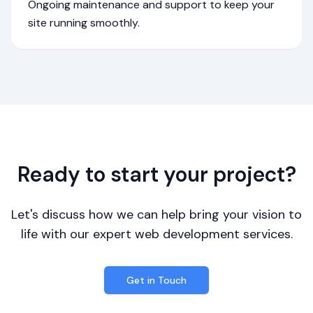
Ongoing maintenance and support to keep your
site running smoothly.
Ready to start your project?
Let's discuss how we can help bring your vision to
life with our expert web development services.
Get in Touch