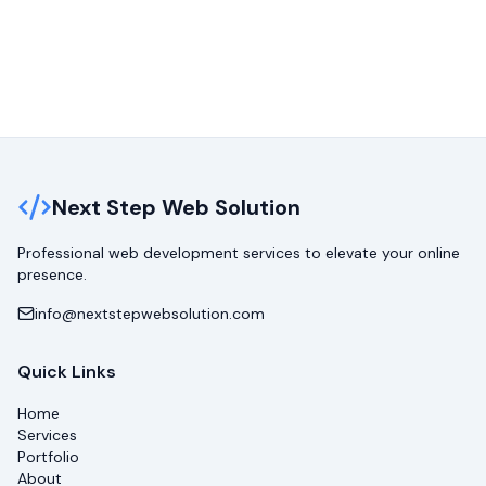
Next Step Web Solution
Professional web development services to elevate your online
presence.
info@nextstepwebsolution.com
Quick Links
Home
Services
Portfolio
About