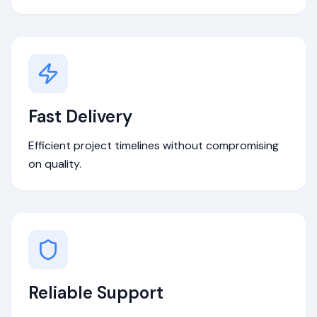
Fast Delivery
Efficient project timelines without compromising
on quality.
Reliable Support