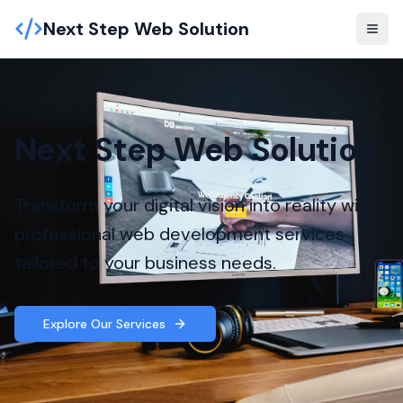
Next Step Web Solution
Next Step Web Solution
Transform your digital vision into reality with
professional web development services
tailored to your business needs.
Explore Our Services