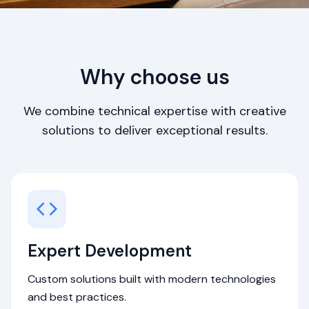
Why choose us
We combine technical expertise with creative
solutions to deliver exceptional results.
Expert Development
Custom solutions built with modern technologies
and best practices.