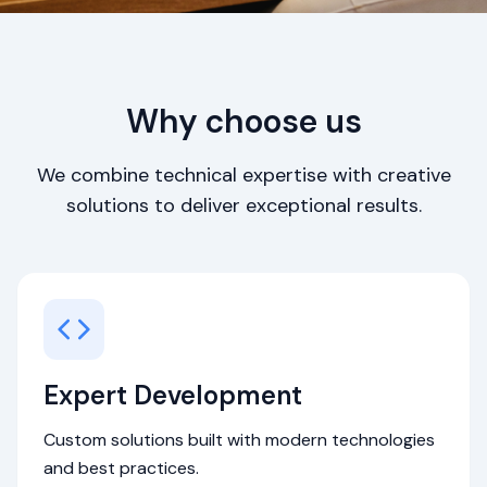
Why choose us
We combine technical expertise with creative
solutions to deliver exceptional results.
Expert Development
Custom solutions built with modern technologies
and best practices.