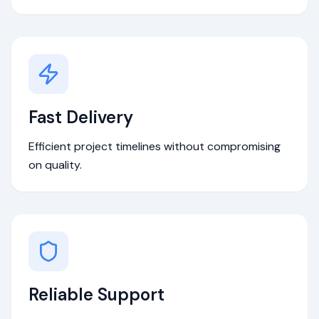
Fast Delivery
Efficient project timelines without compromising
on quality.
Reliable Support