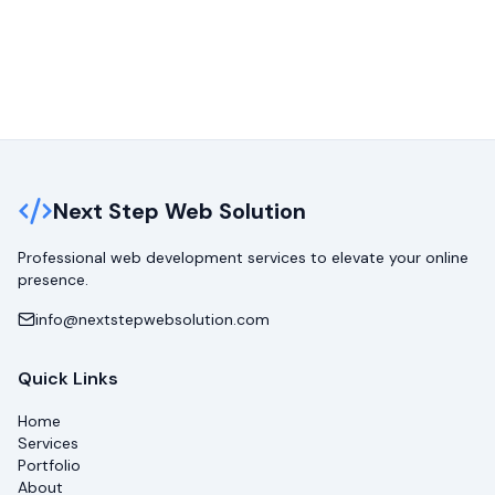
Next Step Web Solution
Professional web development services to elevate your online
presence.
info@nextstepwebsolution.com
Quick Links
Home
Services
Portfolio
About