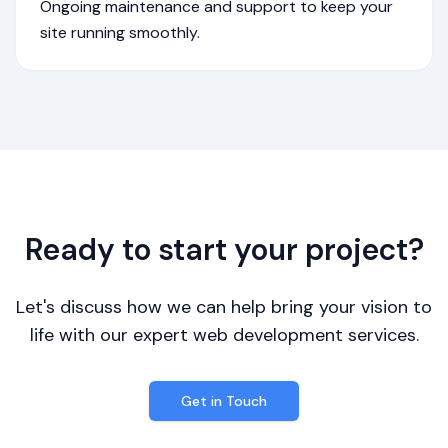
Ongoing maintenance and support to keep your
site running smoothly.
Ready to start your project?
Let's discuss how we can help bring your vision to
life with our expert web development services.
Get in Touch