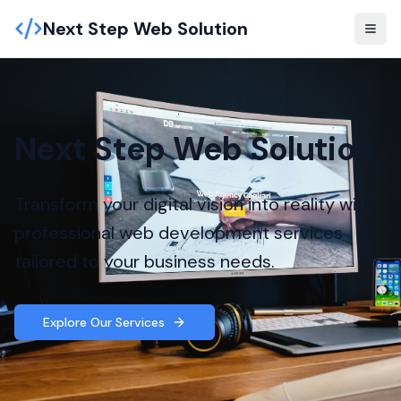
Next Step Web Solution
Next Step Web Solution
Transform your digital vision into reality with
professional web development services
tailored to your business needs.
Explore Our Services